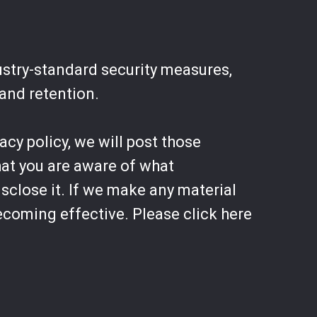
ustry-standard security measures,
 and retention.
acy policy, we will post those
hat you are aware of what
sclose it. If we make any material
becoming effective. Please click here