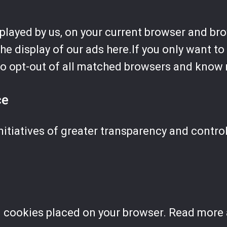
splayed by us, on your current browser and br
the display of our ads here.If you only want t
so opt-out of all matched browsers and know 
ce
nitiatives of greater transparency and contro
l cookies placed on your browser. Read more 