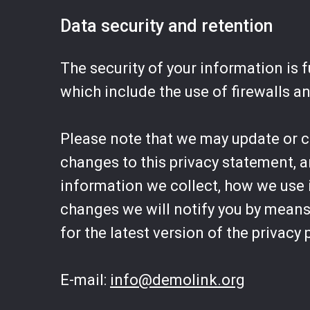
Data security and retention
The security of your information is
which include the use of firewalls a
Please note that we may update or cha
changes to this privacy statement, 
information we collect, how we use i
changes we will notify you by means 
for the latest version of the privacy 
E-mail:
info@demolink.org