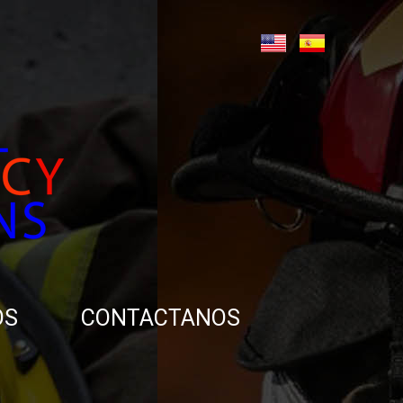
OS
CONTACTANOS