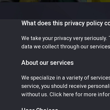
What does this privacy policy c
We take your privacy very seriously. 
data we collect through our services
About our services
We specialize in a variety of service
service, you should receive personal
without us. Click here for more info