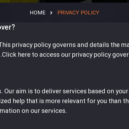
RESCATE
HOME
PRIVACY POLICY
INCENDIOS
EMS
over?
DESASTRES
This privacy policy governs and details the ma
POLICIA
.Click here to access our privacy policy gove
MATPEL
VEHICULOS ESP.
SIMULACION
s. Our aim is to deliver services based on you
ized help that is more relevant for you than 
rmation on our services.