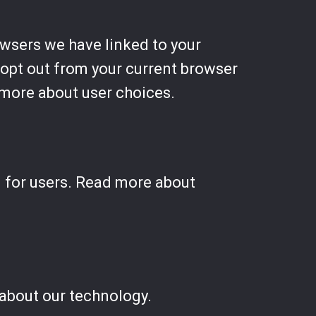
owsers we have linked to your
o opt out from your current browser
more about user choices.
l for users. Read more about
about our technology.