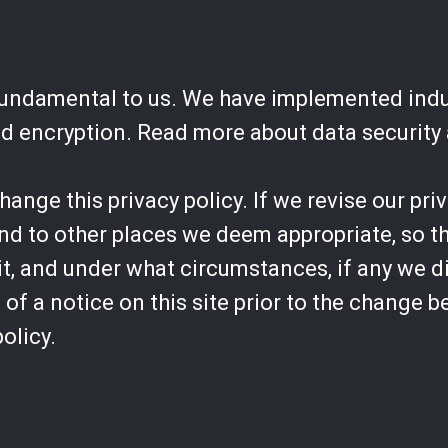
 fundamental to us. We have implemented ind
nd encryption. Read more about data security
nge this privacy policy. If we revise our priv
and to other places we deem appropriate, so t
t, and under what circumstances, if any we di
of a notice on this site prior to the change 
policy.