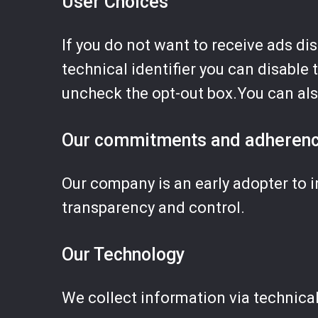
User Choices
If you do not want to receive ads di
technical identifier you can disable 
uncheck the opt-out box.You can al
Our commitments and adheren
Our company is an early adopter to i
transparency and control.
Our Technology
We collect information via technica