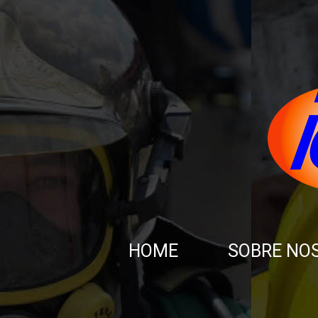
HOME
SOBRE NO