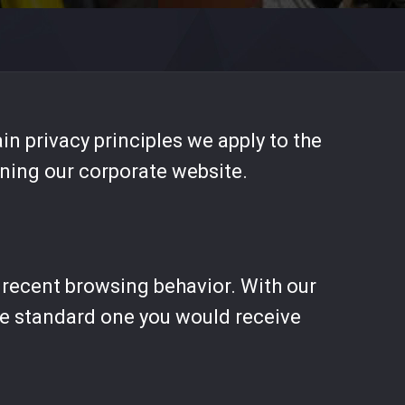
in privacy principles we apply to the
rning our corporate website.
r recent browsing behavior. With our
the standard one you would receive