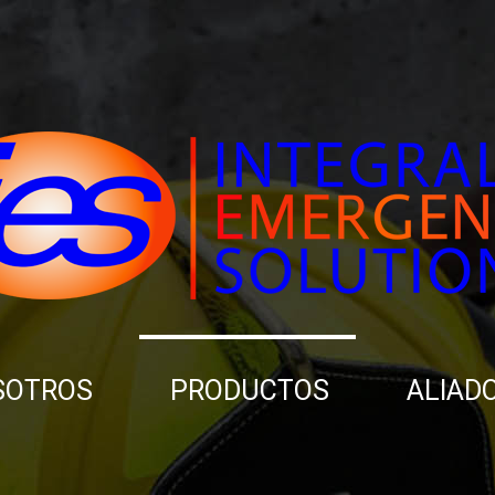
SOTROS
PRODUCTOS
ALIAD