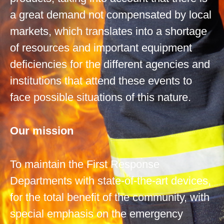
a great demand not compensated by local
markets, which translates into a shortage
of resources and important equipment
deficiencies for the different agencies and
institutions that attend these events to
face possible situations of this nature.
Our mission
To maintain the First Response
Departments with state-of-the-art devices,
for the total benefit of the community, with
special emphasis on the emergency