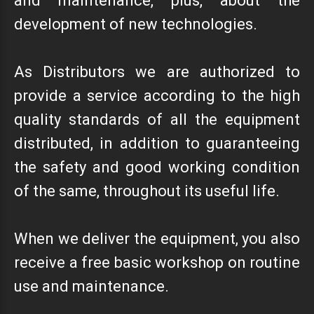
and maintenance, plus, about the
development of new technologies.
As Distributors we are authorized to
provide a service according to the high
quality standards of all the equipment
distributed, in addition to guaranteeing
the safety and good working condition
of the same, throughout its useful life.
When we deliver the equipment, you also
receive a free basic workshop on routine
use and maintenance.