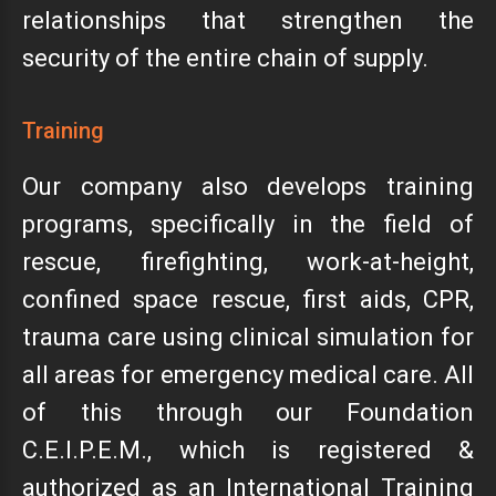
relationships that strengthen the
security of the entire chain of supply.
Training
Our company also develops training
programs, specifically in the field of
rescue, firefighting, work-at-height,
confined space rescue, first aids, CPR,
trauma care using clinical simulation for
all areas for emergency medical care. All
of this through our Foundation
C.E.I.P.E.M., which is registered &
authorized as an International Training