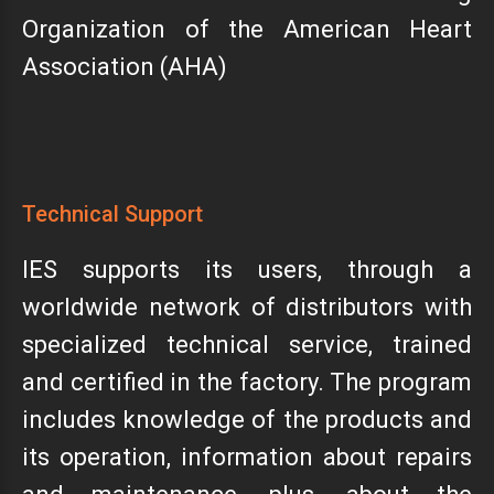
Organization of the American Heart
Association (AHA)
Technical Support
IES supports its users, through a
worldwide network of distributors with
specialized technical service, trained
and certified in the factory. The program
includes knowledge of the products and
its operation, information about repairs