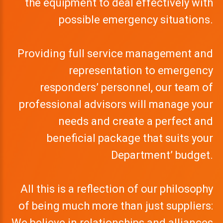
the equipment to deal effectively with
possible emergency situations.
Providing full service management and
representation to emergency
responders’ personnel, our team of
professional advisors will manage your
needs and create a perfect and
beneficial package that suits your
Department’ budget.
All this is a reflection of our philosophy
of being much more than just suppliers:
We believe in relationships and alliances