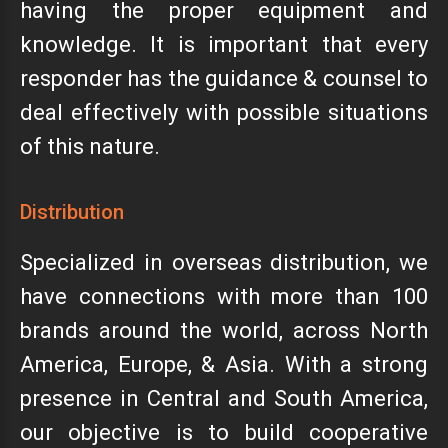
having the proper equipment and
knowledge. It is important that every
responder has the guidance & counsel to
deal effectively with possible situations
of this nature.
Distribution
Specialized in overseas distribution, we
have connections with more than 100
brands around the world, across North
America, Europe, & Asia. With a strong
presence in Central and South America,
our objective is to build cooperative