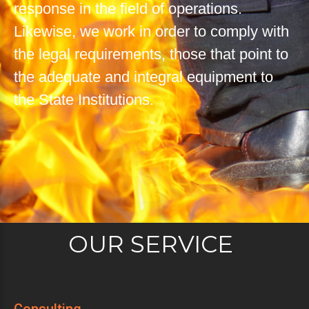
response in the field of operations.
Likewise, we work in order to comply with
the legal requirements, those that point to
the adequate and integral equipment to
the State Institutions.
OUR SERVICE