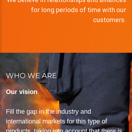
for long periods of time with our
customers.
WHO WE ARE
Our vision
Fill the gap in the industry and
international markets for this type of
products, taking into account that there is