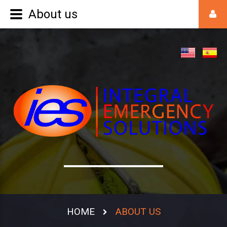
About us
HOME
ABOUT US