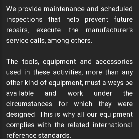
We provide maintenance and scheduled
inspections that help prevent future
repairs, execute the manufacturer's
service calls, among others.
The tools, equipment and accessories
used in these activities, more than any
other kind of equipment, must always be
available and work under the
circumstances for which they were
designed. This is why all our equipment
complies with the related international
reference standards.