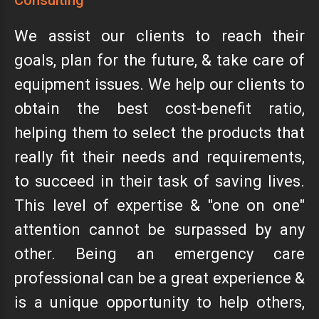
Consulting
We assist our clients to reach their
goals, plan for the future, & take care of
equipment issues. We help our clients to
obtain the best cost-benefit ratio,
helping them to select the products that
really fit their needs and requirements,
to succeed in their task of saving lives.
This level of expertise & "one on one"
attention cannot be surpassed by any
other. Being an emergency care
professional can be a great experience &
is a unique opportunity to help others,