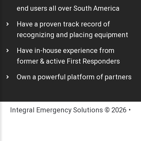
end users all over South America
Have a proven track record of
recognizing and placing equipment
Have in-house experience from
former & active First Responders
Own a powerful platform of partners
Integral Emergency Solutions
©
2026