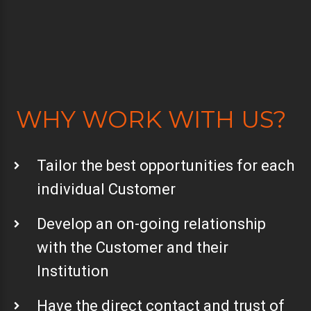
WHY WORK WITH US?
Tailor the best opportunities for each
individual Customer
Develop an on-going relationship
with the Customer and their
Institution
Have the direct contact and trust of