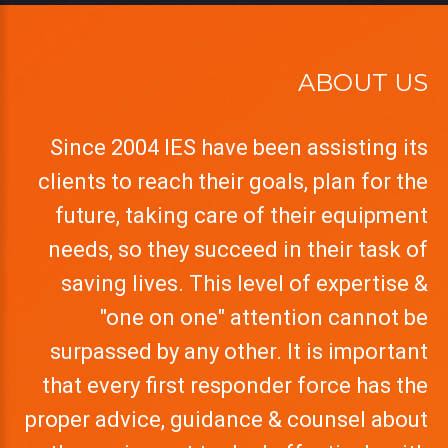
ABOUT US
Since 2004 IES have been assisting its
clients to reach their goals, plan for the
future, taking care of their equipment
needs, so they succeed in their task of
saving lives. This level of expertise &
"one on one" attention cannot be
surpassed by any other. It is important
that every first responder force has the
proper advice, guidance & counsel about